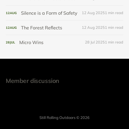
Silence is a Form of Safety
12 Aug 2025
1 min read
12
AUG
The Forest Reflects
12 Aug 2025
1 min read
12
AUG
Micro Wins
28 Jul 2025
1 min read
28
JUL
Member discussion
Still Rolling Outdoors © 2026