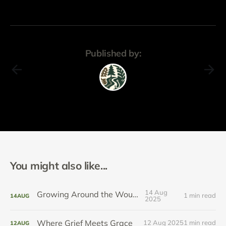
Published by:
You might also like...
14 Aug
Growing Around the Wound
1 min read
14
AUG
2025
Where Grief Meets Grace
12 Aug 2025
1 min read
12
AUG