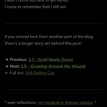
I came to remember that I still am.
If you arrived here from another part of the blog,
there's a longer story arc behind this post:
→ Previous:
1.7
-
Grief Meets Grace
→ Next:
1.9 - Growing Around the Wound
← Full Arc:
Still Rolling Out
* peer reflections:
not medical or therapy advice.
*