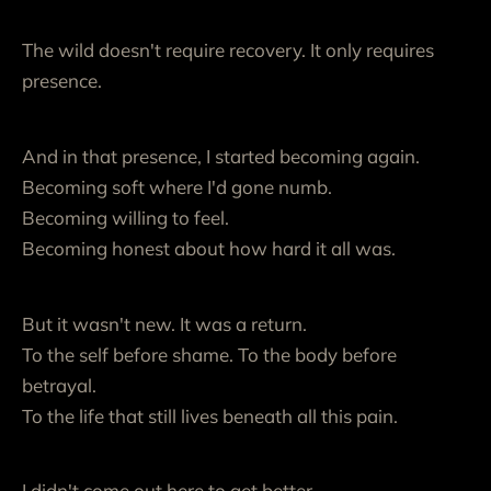
The wild doesn't require recovery. It only requires
presence.
And in that presence, I started becoming again.
Becoming soft where I'd gone numb.
Becoming willing to feel.
Becoming honest about how hard it all was.
But it wasn't new. It was a return.
To the self before shame. To the body before
betrayal.
To the life that still lives beneath all this pain.
I didn't come out here to get better.