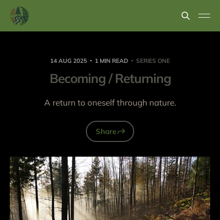
14 AUG 2025
1 MIN READ
SERIES ONE
Becoming / Returning
A return to oneself through nature.
Share