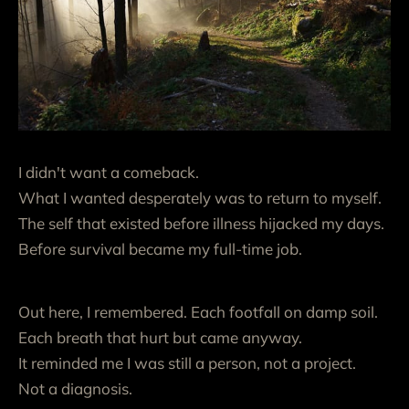
I didn't want a comeback.
What I wanted desperately was to return to myself.
The self that existed before illness hijacked my days.
Before survival became my full-time job.
Out here, I remembered. Each footfall on damp soil.
Each breath that hurt but came anyway.
It reminded me I was still a person, not a project.
Not a diagnosis.