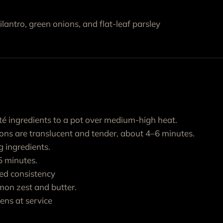
antro, green onions, and flat-leaf parsley
é ingredients to a pot over medium-high heat.
ions are translucent and tender, about 4–6 minutes.
 ingredients.
 minutes.
red consistency
mon zest and butter.
ens at service