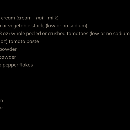
t cream (cream
- not -
milk)
n or vegetable stock, (low or no sodium)
28 oz) whole peeled or crushed tomatoes (low or no sodium
6 oz) tomato paste
 powder
c powder
o pepper flakes
on
er