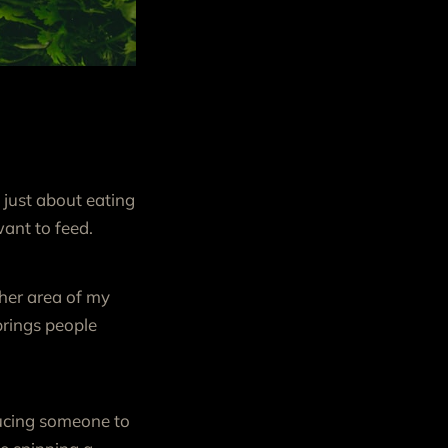
 just about eating
ant to feed.
her area of my
 brings people
oducing someone to