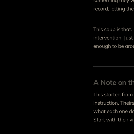
something they’ve 
record, letting t
This soup is that
intervention. Jus
enough to be aro
A Note on t
This started from
instruction. Their
what each one doe
Start with their 