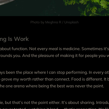
Photo by 
Meghna R
 / 
Unsplash
ing Is Work
 about function. Not every meal is medicine. Sometimes it's
ounds you. And the pleasure of making it for people you w
s been the place where I can stop performing. In every ot
to prove my worth rather than connect. Food is different. It
 the one arena where being the best was never the point.
die, but that’s not the point either. It’s about sharing. Intr