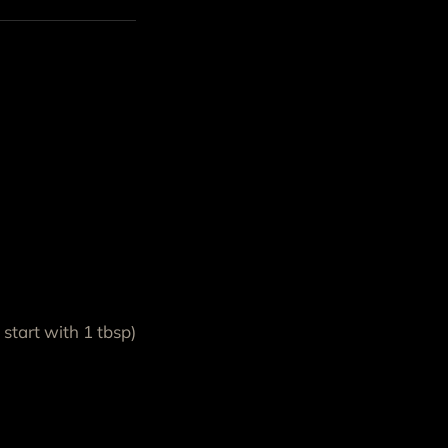
start with 1 tbsp)