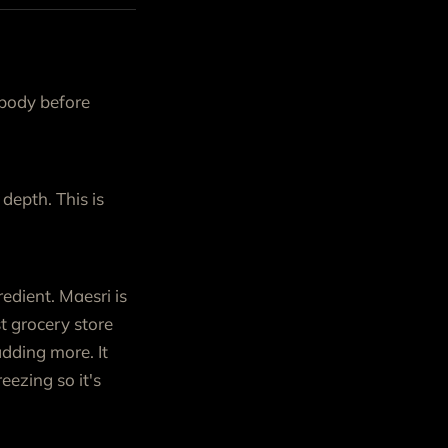
 body before
 depth. This is
edient. Maesri is
t grocery store
adding more. It
eezing so it's