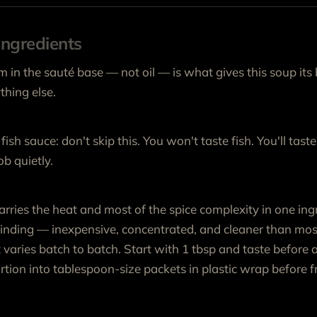
ngredients
 in the sauté base — not oil — is what gives this soup its
hing else.
fish sauce: don't skip this. You won't taste fish. You'll taste
b quietly.
arries the heat and most of the spice complexity in one ingr
inding — inexpensive, concentrated, and cleaner than mos
 varies batch to batch. Start with 1 tbsp and taste before 
tion into tablespoon-size packets in plastic wrap before fr