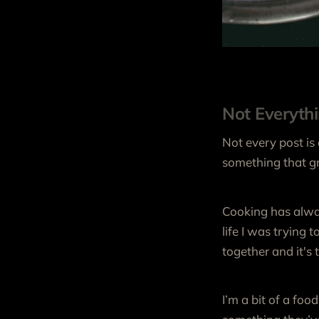
Not Everyth
Not every post is
something that gr
Cooking has alway
life I was trying 
together and it's
I’m a bit of a foo