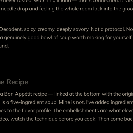
never tasted, watching it land — that’s connection. It's li
he needle drop and feeling the whole room lock into the groo
. Decadent, spicy, creamy, deeply savory. Not a protocol. No
t a genuinely good bowl of soup worth making for yoursel
und.
he Recipe
 a Bon Appétit recipe — linked at the bottom with the origi
s is a five-ingredient soup. Mine is not. I've added ingredi
s to the flavor profile. The embellishments are what eleva
video, watch the technique before you cook. Then come bac