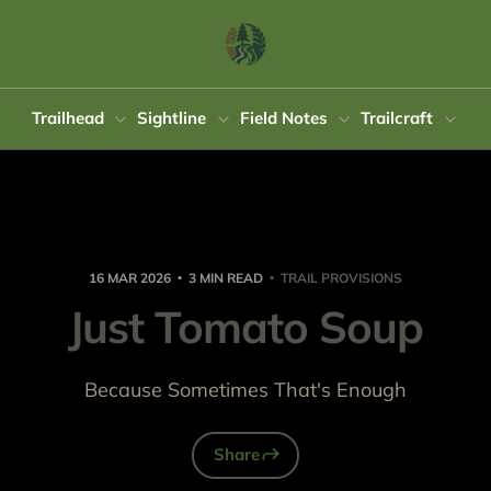
Trailhead
Sightline
Field Notes
Trailcraft
16 MAR 2026
3 MIN READ
TRAIL PROVISIONS
Just Tomato Soup
Because Sometimes That's Enough
Share