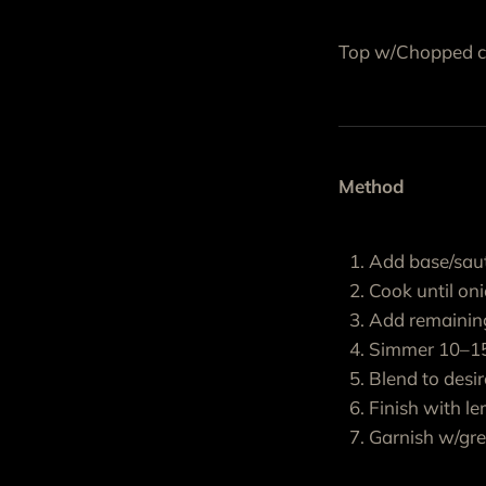
Top w/Chopped cil
Method
Add base/saut
Cook until on
Add remaining
Simmer 10–15
Blend to desi
Finish with le
Garnish w/gre