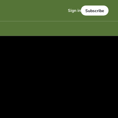
Sign in
Subscribe