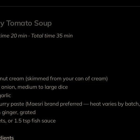
cy Tomato Soup
time 20 min · Total time 35 min
nut cream (skimmed from your can of cream)
w onion, medium to large dice
arlic
urry paste (Maesri brand preferred — heat varies by batch, 
 ginger, grated
ts, or 1.5 tsp fish sauce
dients