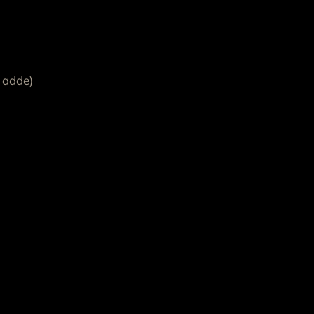
 adde)