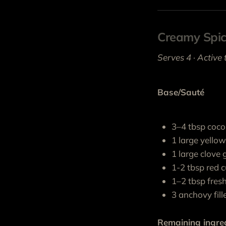
Creamy Spi
Serves 4 · Active 
Base/Sauté
3–4 tbsp coco
1 large yello
1 large clove g
1-2 tbsp red c
1–2 tbsp fresh
3 anchovy fille
Remaining ingre