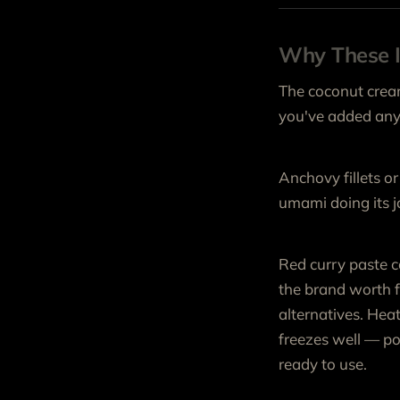
Why These I
The coconut cream
you've added anyt
Anchovy fillets or 
umami doing its jo
Red curry paste c
the brand worth f
alternatives. Heat
freezes well — por
ready to use.