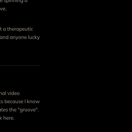
ke spinning a
ve.
t a therapeutic
f and anyone lucky
nal video
ents because I know
tes the "groove".
k here.