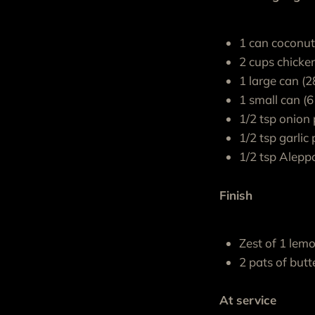
1 can coconu
2 cups chicke
1 large can (
1 small can (
1/2 tsp onion
1/2 tsp garli
1/2 tsp Alepp
Finish
Zest of 1 lem
2 pats of butt
At service