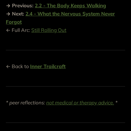
→ Previous:
2.2 - The Body Keeps Walking
→ Next:
2.4 - What the Nervous System Never
Forgot
← Full Arc:
Still Rolling Out
← Back to
Inner Trailcraft
* peer reflections:
not medical or therapy advice.
*