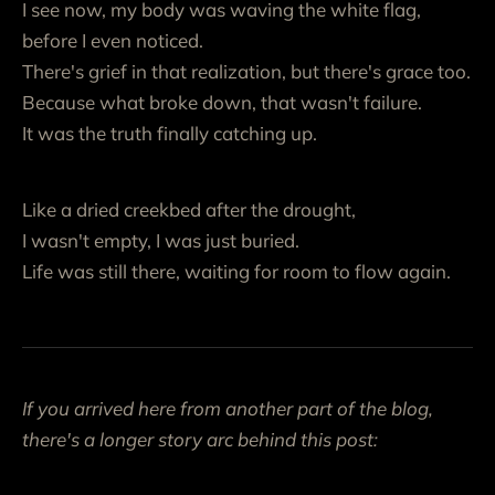
I see now, my body was waving the white flag,
before I even noticed.
There's grief in that realization, but there's grace too.
Because what broke down, that wasn't failure.
It was the truth finally catching up.
Like a dried creekbed after the drought,
I wasn't empty, I was just buried.
Life was still there, waiting for room to flow again.
If you arrived here from another part of the blog,
there's a longer story arc behind this post: