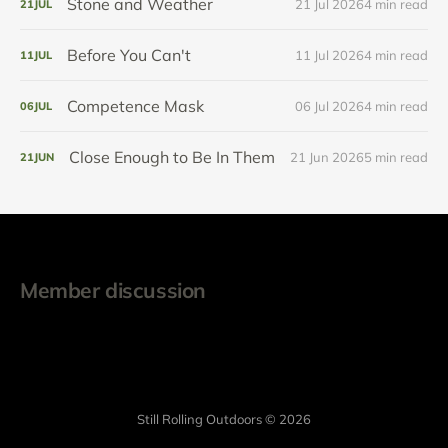
Stone and Weather
21 Jul 2026
4 min read
21
JUL
Before You Can't
11 Jul 2026
4 min read
11
JUL
Competence Mask
06 Jul 2026
4 min read
06
JUL
Close Enough to Be In Them
21 Jun 2026
5 min read
21
JUN
Member discussion
Still Rolling Outdoors © 2026