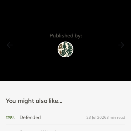
Published by:
You might also like...
Defended
23 Jul 2026
3 min read
23
JUL