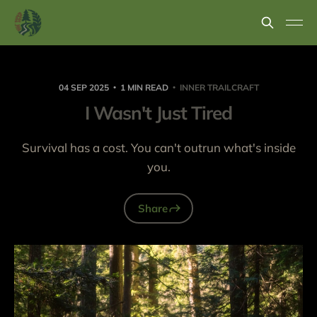
04 SEP 2025
1 MIN READ
INNER TRAILCRAFT
I Wasn't Just Tired
Survival has a cost. You can't outrun what's inside
you.
Share