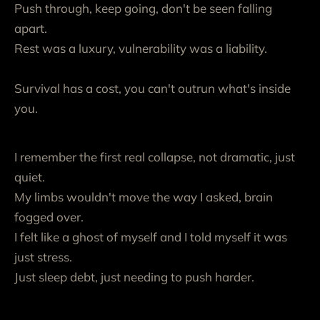
Push through, keep going, don't be seen falling
apart.
Rest was a luxury, vulnerability was a liability.
Survival has a cost, you can't outrun what's inside
you.
I remember the first real collapse, not dramatic, just
quiet.
My limbs wouldn't move the way I asked, brain
fogged over.
I felt like a ghost of myself and I told myself it was
just stress.
Just sleep debt, just needing to push harder.