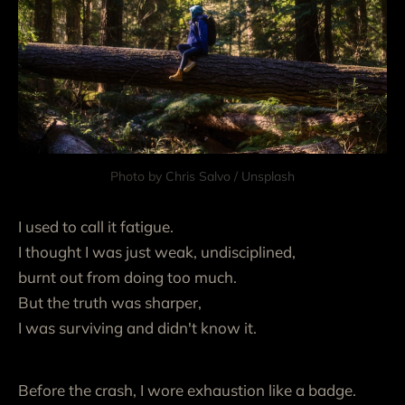
Photo by 
Chris Salvo
 / 
Unsplash
I used to call it fatigue.
I thought I was just weak, undisciplined,
burnt out from doing too much.
But the truth was sharper,
I was surviving and didn't know it.
Before the crash, I wore exhaustion like a badge.