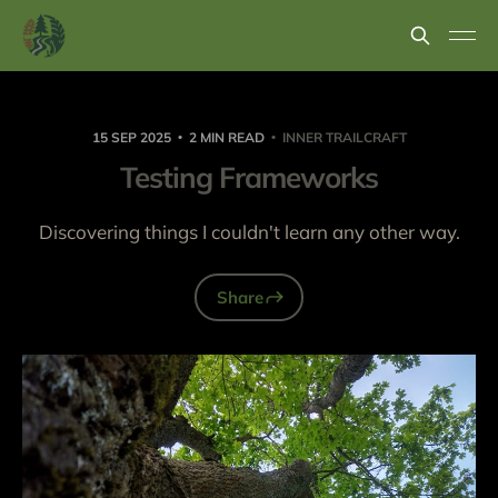
15 SEP 2025
2 MIN READ
INNER TRAILCRAFT
Testing Frameworks
Discovering things I couldn't learn any other way.
Share