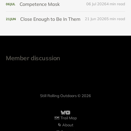
Competence Mask
06 Jul 2026
4 min read
06
JUL
Close Enough to Be In Them
21 Jun 2026
5 min read
21
JUN
Member discussion
Still Rolling Outdoors © 2026
🗺️ Trail Map
🌀 About