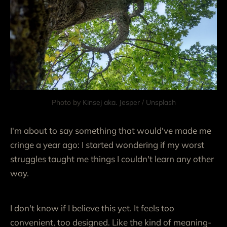
Photo by 
Kinsej aka. Jesper
 / 
Unsplash
I'm about to say something that would've made me
cringe a year ago: I started wondering if my worst
struggles taught me things I couldn't learn any other
way.
I don't know if I believe this yet. It feels too
convenient, too designed. Like the kind of meaning-