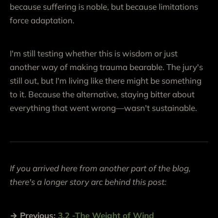
because suffering is noble, but because limitations
force adaptation.
I'm still testing whether this is wisdom or just
another way of making trauma bearable. The jury's
still out, but I'm living like there might be something
to it. Because the alternative, staying bitter about
everything that went wrong—wasn't sustainable.
If you arrived here from another part of the blog,
there's a longer story arc behind this post:
→ Previous:
3.2 -The Weight of Wind