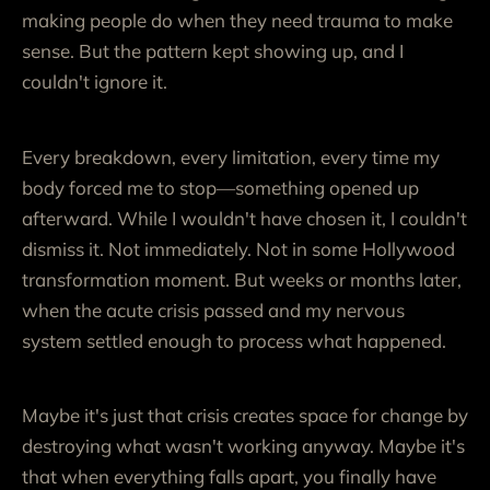
making people do when they need trauma to make
sense. But the pattern kept showing up, and I
couldn't ignore it.
Every breakdown, every limitation, every time my
body forced me to stop—something opened up
afterward. While I wouldn't have chosen it, I couldn't
dismiss it. Not immediately. Not in some Hollywood
transformation moment. But weeks or months later,
when the acute crisis passed and my nervous
system settled enough to process what happened.
Maybe it's just that crisis creates space for change by
destroying what wasn't working anyway. Maybe it's
that when everything falls apart, you finally have