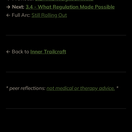
→ Next:
3.4 - What Regulation Made Possible
← Full Arc:
Still Rolling Out
← Back to
Inner Trailcraft
* peer reflections:
not medical or therapy advice.
*