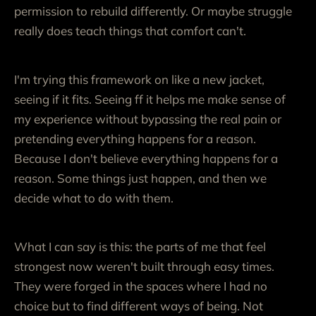
permission to rebuild differently. Or maybe struggle
really does teach things that comfort can't.
I'm trying this framework on like a new jacket,
seeing if it fits. Seeing ff it helps me make sense of
my experience without bypassing the real pain or
pretending everything happens for a reason.
Because I don't believe everything happens for a
reason. Some things just happen, and then we
decide what to do with them.
What I can say is this: the parts of me that feel
strongest now weren't built through easy times.
They were forged in the spaces where I had no
choice but to find different ways of being. Not