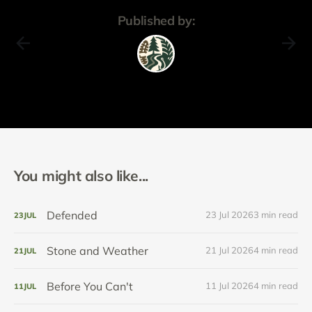
Published by:
You might also like...
Defended
23 Jul 2026
3 min read
23
JUL
Stone and Weather
21 Jul 2026
4 min read
21
JUL
Before You Can't
11 Jul 2026
4 min read
11
JUL