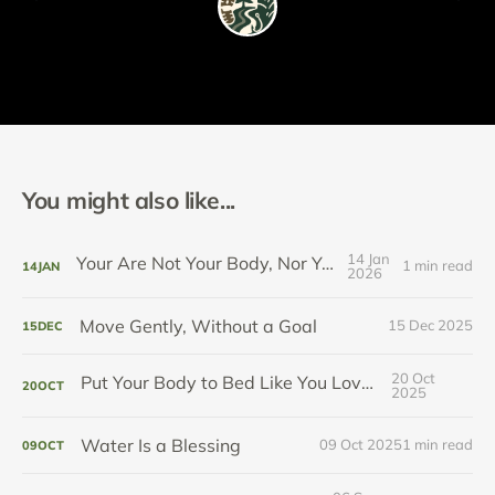
You might also like...
14 Jan
Your Are Not Your Body, Nor Your Pain
1 min read
14
JAN
2026
Move Gently, Without a Goal
15 Dec 2025
15
DEC
20 Oct
Put Your Body to Bed Like You Love It
20
OCT
2025
Water Is a Blessing
09 Oct 2025
1 min read
09
OCT