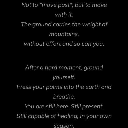
Not to "move past", but to move
with it.
The ground carries the weight of
mountains,
without effort and so can you.
After a hard moment, ground
yourself.
Press your palms into the earth and
breathe.
You are still here. Still present.
Still capable of healing, in your own
season.