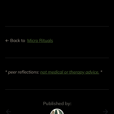
← Back to
Micro Rituals
* peer reflections:
not medical or therapy advice.
*
Published by: