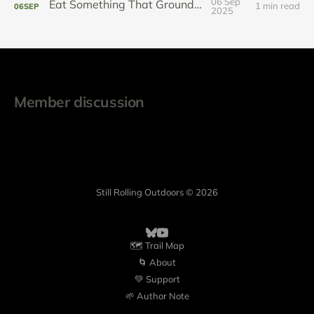
06 Sep
Eat Something That Grounds You
1 min read
06
SEP
2025
Member discussion
Still Rolling Outdoors © 2026
🗺️ Trail Map
🌀 About
💚 Support
🌱 Author Note