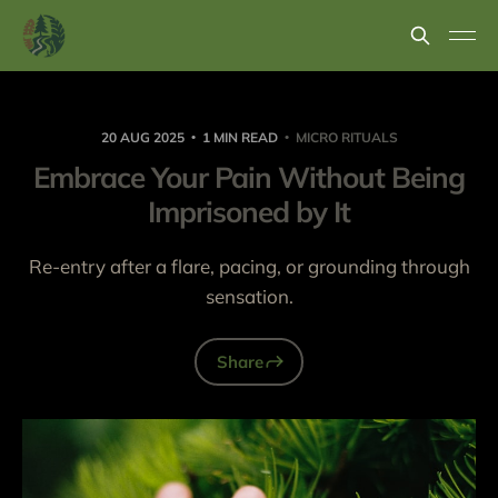
20 AUG 2025
1 MIN READ
MICRO RITUALS
Embrace Your Pain Without Being
Imprisoned by It
Re-entry after a flare, pacing, or grounding through
sensation.
Share