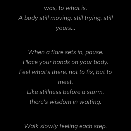
was, to what is.
A body still moving, still trying, still
yours...
When a flare sets in, pause.
Place your hands on your body.
Feel what's there, not to fix, but to
meet.
Like stillness before a storm,
there's wisdom in waiting.
Walk slowly feeling each step.