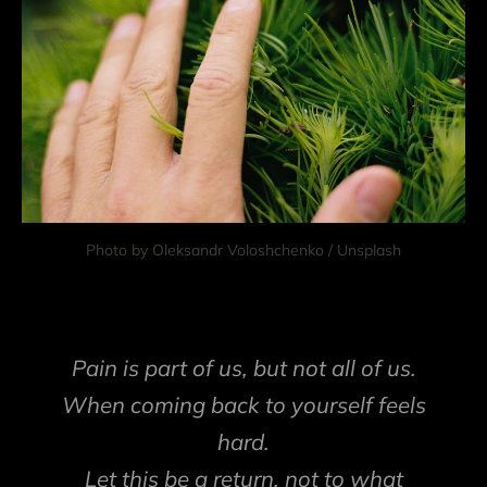
Photo by 
Oleksandr Voloshchenko
 / 
Unsplash
Pain is part of us, but not all of us.
When coming back to yourself feels
hard.
Let this be a return, not to what